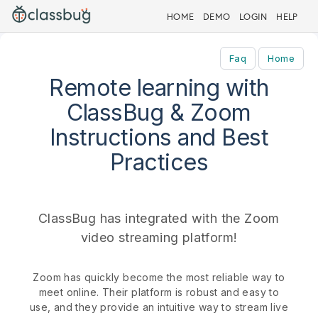
HOME
DEMO
LOGIN
HELP
Faq
Home
Remote learning with
ClassBug & Zoom
Instructions and Best
Practices
ClassBug has integrated with the Zoom
video streaming platform!
Zoom has quickly become the most reliable way to
meet online. Their platform is robust and easy to
use, and they provide an intuitive way to stream live