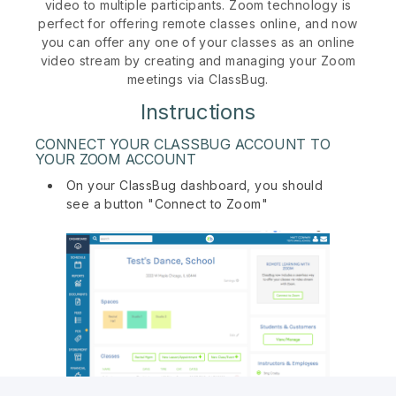
video to multiple participants. Zoom technology is
perfect for offering remote classes online, and now
you can offer any one of your classes as an online
video stream by creating and managing your Zoom
meetings via ClassBug.
Instructions
CONNECT YOUR CLASSBUG ACCOUNT TO
YOUR ZOOM ACCOUNT
On your ClassBug dashboard, you should
see a button "Connect to Zoom"